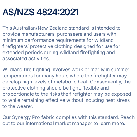
AS/NZS 4824:2021
This Australian/New Zealand standard is intended to
provide manufacturers, purchasers and users with
minimum performance requirements for wildland
firefighters’ protective clothing designed for use for
extended periods during wildland firefighting and
associated activities.
Wildland fire fighting involves work primarily in summer
temperatures for many hours where the firefighter may
develop high levels of metabolic heat. Consequently, the
protective clothing should be light, flexible and
proportionate to the risks the firefighter may be exposed
to while remaining effective without inducing heat stress
to the wearer.
Our Synergy Pro fabric complies with this standard. Reach
out to our international market manager to learn more.