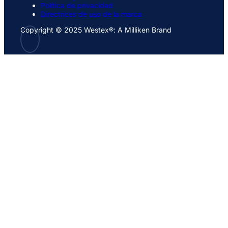
Política de privacidad
Directrices de uso de la marca
Copyright © 2025 Westex®: A Milliken Brand