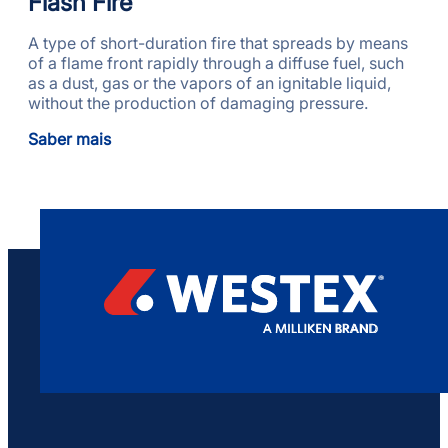
Flash Fire
A type of short-duration fire that spreads by means
of a flame front rapidly through a diffuse fuel, such
as a dust, gas or the vapors of an ignitable liquid,
without the production of damaging pressure.
Saber mais