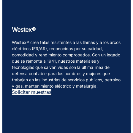
Westex®
Westex® crea telas resistentes a las llamas y a los arcos
eléctricos (FR/AR), reconocidas por su calidad,
comodidad y rendimiento comprobados. Con un legado
que se remonta a 1941, nuestros materiales y
tecnologías que salvan vidas son la última línea de
defensa confiable para los hombres y mujeres que
trabajan en las industrias de servicios públicos, petróleo
y gas, mantenimiento eléctrico y metalurgia.
Solicitar muestras