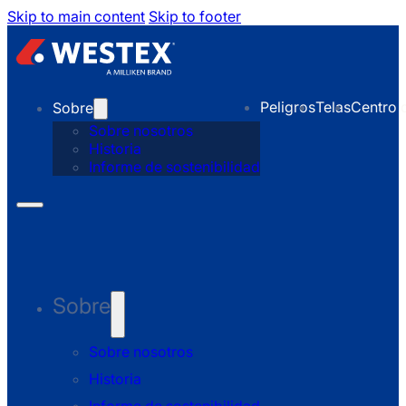
Skip to main content
Skip to footer
Peligros
Telas
Centro 
Sobre
Sobre nosotros
Historia
Informe de sostenibilidad
Sobre
Sobre nosotros
Historia