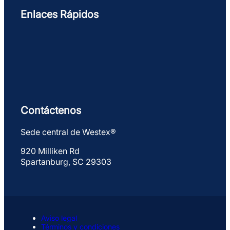
Enlaces Rápidos
Contáctenos
Sede central de Westex®
920 Milliken Rd
Spartanburg, SC 29303
Aviso legal
Términos y condiciones