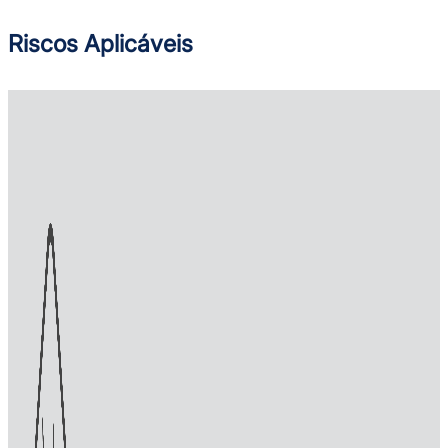
Riscos Aplicáveis