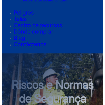
Informe de sostenibilidad
Peligros
Telas
Centro de recursos
Dónde comprar
Blog
Contáctenos
Riscos e Normas
de Segurança