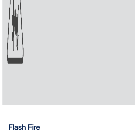
Flash Fire