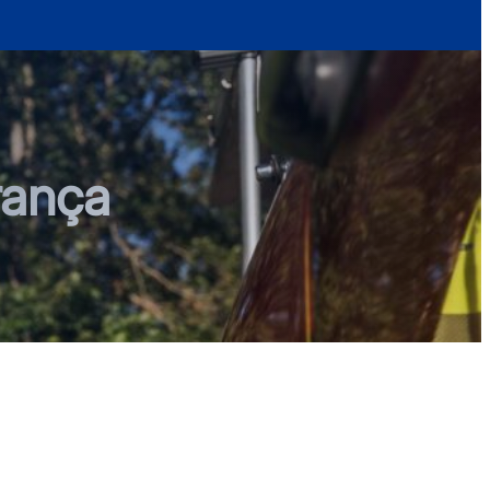
rança