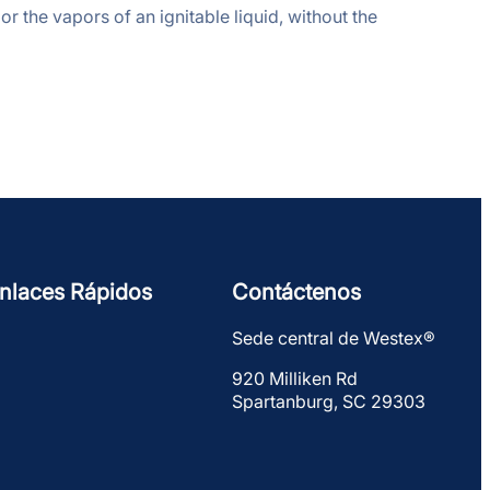
or the vapors of an ignitable liquid, without the
nlaces Rápidos
Contáctenos
Sede central de Westex®
920 Milliken Rd
Spartanburg, SC 29303