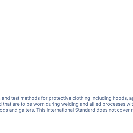
and test methods for protective clothing including hoods, ap
 that are to be worn during welding and allied processes wit
hoods and gaiters. This International Standard does not cover 