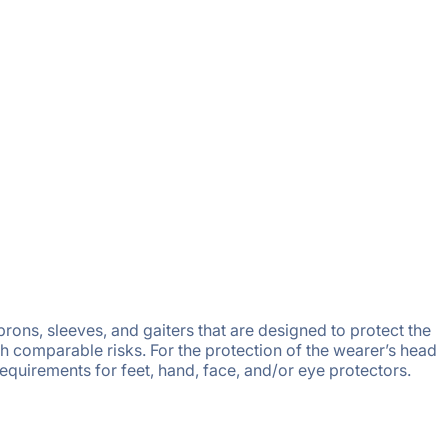
rons, sleeves, and gaiters that are designed to protect the
h comparable risks. For the protection of the wearer’s head
requirements for feet, hand, face, and/or eye protectors.