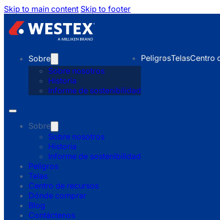
Skip to main content
Skip to footer
Peligros
Telas
Centro 
Sobre
Sobre nosotros
Historia
Informe de sostenibilidad
Sobre
Sobre nosotros
Historia
Informe de sostenibilidad
Peligros
Telas
Centro de recursos
Dónde comprar
Blog
Contáctenos