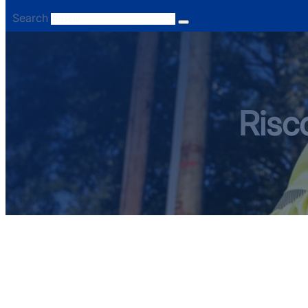
Search
Risc