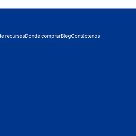
de recursos
Dónde comprar
Blog
Contáctenos