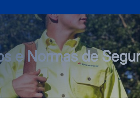
os e Normas de Segu