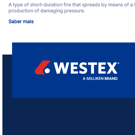
A type of short-duration fire that spreads by means of a f
production of damaging pressure.
Saber mais