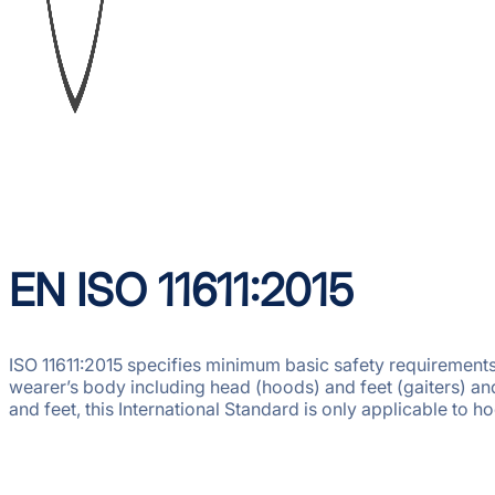
EN ISO 11611:2015
ISO 11611:2015 specifies minimum basic safety requirements 
wearer’s body including head (hoods) and feet (gaiters) and
and feet, this International Standard is only applicable to 