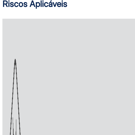
Riscos Aplicáveis