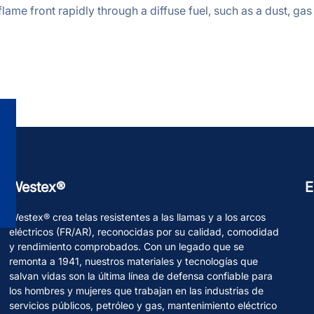
lame front rapidly through a diffuse fuel, such as a dust, gas 
Westex®
E
Westex® crea telas resistentes a las llamas y a los arcos
eléctricos (FR/AR), reconocidas por su calidad, comodidad
y rendimiento comprobados. Con un legado que se
remonta a 1941, nuestros materiales y tecnologías que
salvan vidas son la última línea de defensa confiable para
los hombres y mujeres que trabajan en las industrias de
servicios públicos, petróleo y gas, mantenimiento eléctrico